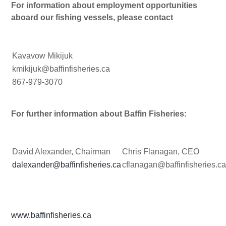
For information about employment opportunities
aboard our fishing vessels, please contact
Kavavow Mikijuk
kmikijuk@baffinfisheries.ca
867-979-3070
For further information about Baffin Fisheries:
David Alexander, Chairman
Chris Flanagan, CEO
dalexander@baffinfisheries.ca
cflanagan@baffinfisheries.c
www.baffinfisheries.ca