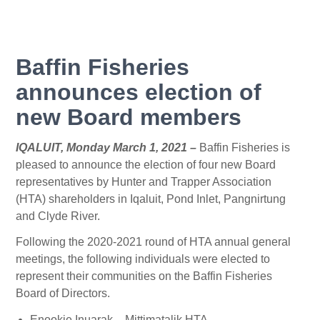
Baffin Fisheries
announces election of
new Board members
IQALUIT, Monday March 1, 2021 –
Baffin Fisheries is
pleased to announce the election of four new Board
representatives by Hunter and Trapper Association
(HTA) shareholders in Iqaluit, Pond Inlet, Pangnirtung
and Clyde River.
Following the 2020-2021 round of HTA annual general
meetings, the following individuals were elected to
represent their communities on the Baffin Fisheries
Board of Directors.
Enookie Inuarak – Mittimatalik HTA