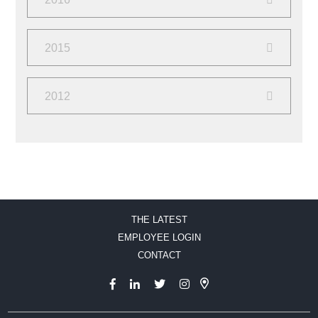
June
(2)
February
(2)
2015
December
(2)
2012
September
(2)
August
(10)
THE LATEST
EMPLOYEE LOGIN
CONTACT