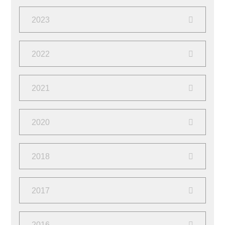
September
(2)
2023
March
(1)
October
(1)
2022
February
(1)
June
(4)
2021
October
(2)
2020
March
(2)
October
(1)
2018
March
(2)
June
(1)
2017
April
(2)
August
(4)
2016