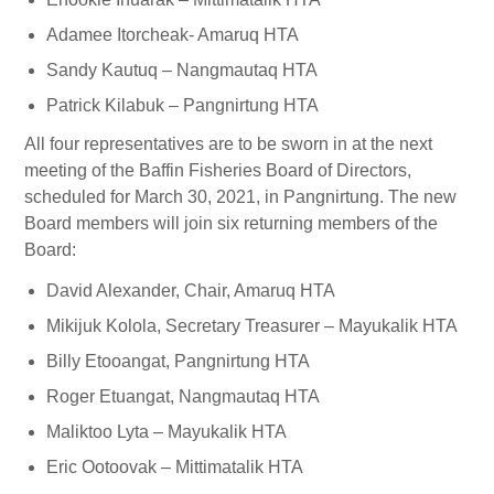
Adamee Itorcheak- Amaruq HTA
Sandy Kautuq – Nangmautaq HTA
Patrick Kilabuk – Pangnirtung HTA
All four representatives are to be sworn in at the next
meeting of the Baffin Fisheries Board of Directors,
scheduled for March 30, 2021, in Pangnirtung. The new
Board members will join six returning members of the
Board:
David Alexander, Chair, Amaruq HTA
Mikijuk Kolola, Secretary Treasurer – Mayukalik HTA
Billy Etooangat, Pangnirtung HTA
Roger Etuangat, Nangmautaq HTA
Maliktoo Lyta – Mayukalik HTA
Eric Ootoovak – Mittimatalik HTA