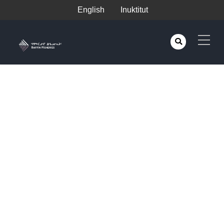
English
Inuktitut