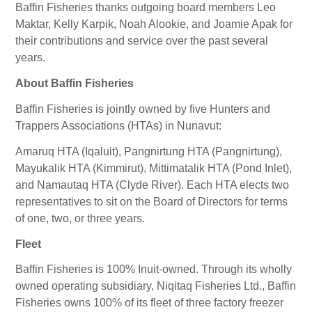
Baffin Fisheries thanks outgoing board members Leo
Maktar, Kelly Karpik, Noah Alookie, and Joamie Apak for
their contributions and service over the past several
years.
About Baffin Fisheries
Baffin Fisheries is jointly owned by five Hunters and
Trappers Associations (HTAs) in Nunavut:
Amaruq HTA (Iqaluit), Pangnirtung HTA (Pangnirtung),
Mayukalik HTA (Kimmirut), Mittimatalik HTA (Pond Inlet),
and Namautaq HTA (Clyde River). Each HTA elects two
representatives to sit on the Board of Directors for terms
of one, two, or three years.
Fleet
Baffin Fisheries is 100% Inuit-owned. Through its wholly
owned operating subsidiary, Niqitaq Fisheries Ltd., Baffin
Fisheries owns 100% of its fleet of three factory freezer