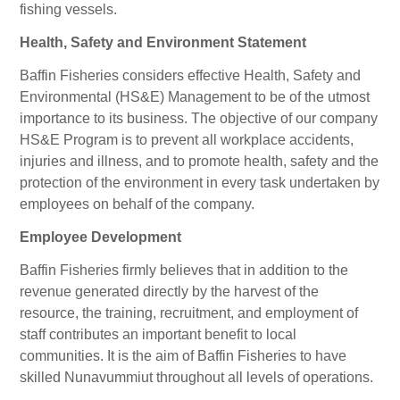
fishing vessels.
Health, Safety and Environment Statement
Baffin Fisheries considers effective Health, Safety and
Environmental (HS&E) Management to be of the utmost
importance to its business. The objective of our company
HS&E Program is to prevent all workplace accidents,
injuries and illness, and to promote health, safety and the
protection of the environment in every task undertaken by
employees on behalf of the company.
Employee Development
Baffin Fisheries firmly believes that in addition to the
revenue generated directly by the harvest of the
resource, the training, recruitment, and employment of
staff contributes an important benefit to local
communities. It is the aim of Baffin Fisheries to have
skilled Nunavummiut throughout all levels of operations.