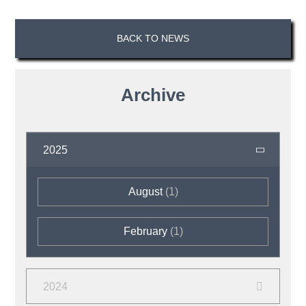
BACK TO NEWS
Archive
2025
August
(1)
February
(1)
2024