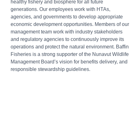
healthy fishery and biosphere for all future
generations. Our employees work with HTAs,
agencies, and governments to develop appropriate
economic development opportunities. Members of our
management team work with industry stakeholders
and regulatory agencies to continuously improve its
operations and protect the natural environment. Baffin
Fisheries is a strong supporter of the Nunavut Wildlife
Management Board’s vision for benefits delivery, and
responsible stewardship guidelines.