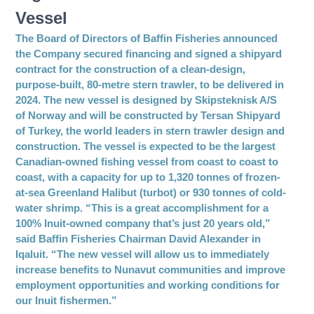
Vessel
The Board of Directors of Baffin Fisheries announced
the Company secured financing and signed a shipyard
contract for the construction of a clean-design,
purpose-built, 80-metre stern trawler, to be delivered in
2024. The new vessel is designed by Skipsteknisk A/S
of Norway and will be constructed by Tersan Shipyard
of Turkey, the world leaders in stern trawler design and
construction. The vessel is expected to be the largest
Canadian-owned fishing vessel from coast to coast to
coast, with a capacity for up to 1,320 tonnes of frozen-
at-sea Greenland Halibut (turbot) or 930 tonnes of cold-
water shrimp. “This is a great accomplishment for a
100% Inuit-owned company that’s just 20 years old,”
said Baffin Fisheries Chairman David Alexander in
Iqaluit. “The new vessel will allow us to immediately
increase benefits to Nunavut communities and improve
employment opportunities and working conditions for
our Inuit fishermen.”