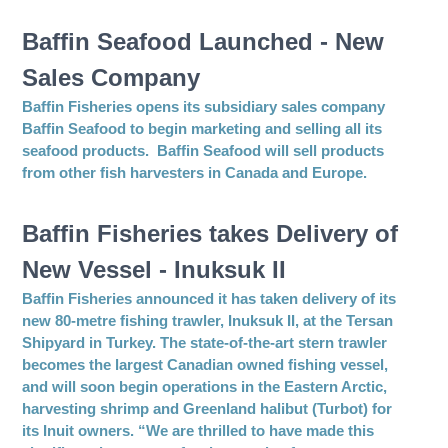
Baffin Seafood Launched - New
Sales Company
Baffin Fisheries opens its subsidiary sales company
Baffin Seafood to begin marketing and selling all its
seafood products. Baffin Seafood will sell products
from other fish harvesters in Canada and Europe.
Baffin Fisheries takes Delivery of
New Vessel - Inuksuk II
Baffin Fisheries announced it has taken delivery of its
new 80-metre fishing trawler, Inuksuk II, at the Tersan
Shipyard in Turkey. The state-of-the-art stern trawler
becomes the largest Canadian owned fishing vessel,
and will soon begin operations in the Eastern Arctic,
harvesting shrimp and Greenland halibut (Turbot) for
its Inuit owners. “We are thrilled to have made this