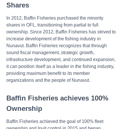
Shares
In 2012, Baffin Fisheries purchased the minority
shares in OFL, transitioning from partial to full
ownership. Since 2012, Baffin Fisheries has strived to
increase development of the fishing industry in
Nunavut. Baffin Fisheries recognizes that through
sound fiscal management, strategic growth,
infrastructure development, and continued expansion,
it can position itself as a leader in the fishing industry,
providing maximum benefit to its member
organizations and the people of Nunavut.
Baffin Fisheries achieves 100%
Ownership
Baffin Fisheries achieved the goal of 100% fleet
ownership and Inuit control in 2015 and began