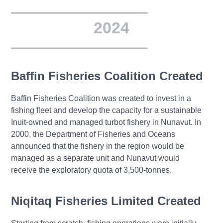
2024
Baffin Fisheries Coalition Created
Baffin Fisheries Coalition was created to invest in a
fishing fleet and develop the capacity for a sustainable
Inuit-owned and managed turbot fishery in Nunavut. In
2000, the Department of Fisheries and Oceans
announced that the fishery in the region would be
managed as a separate unit and Nunavut would
receive the exploratory quota of 3,500-tonnes.
Niqitaq Fisheries Limited Created