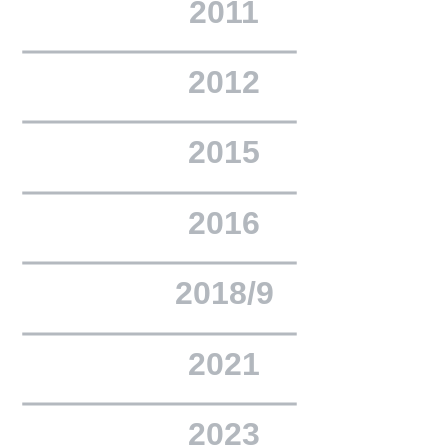
2011
2012
2015
2016
2018/9
2021
2023