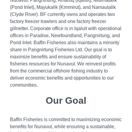
Nunavut: Pangnirtung, Amaruq (Iqaluit), Mittimatalik
(Pond Inlet), Mayukalik (Kimmirut), and Namautalik
(Clyde River). BF currently owns and operates two
factory freezer trawlers and one factory freezer
gillnetter. Corporate office is in Iqaluit with operational
offices in Paradise, Newfoundland, Pangnirtung, and
Pond Inlet. Baffin Fisheries also maintains a minority
share in Pangnirtung Fisheries Ltd. Our goal is to
maximize benefits and ensure sustainability of
fisheries resources for Nunavut. We reinvest profits
from the commercial offshore fishing industry to
deliver economic benefits and opportunities to our
communities.
Our Goal
Baffin Fisheries is committed to maximizing economic
benefits for Nunavut, while ensuring a sustainable,