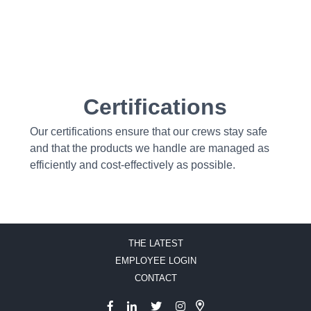
Certifications
Our certifications ensure that our crews stay safe
and that the products we handle are managed as
efficiently and cost-effectively as possible.
THE LATEST
EMPLOYEE LOGIN
CONTACT