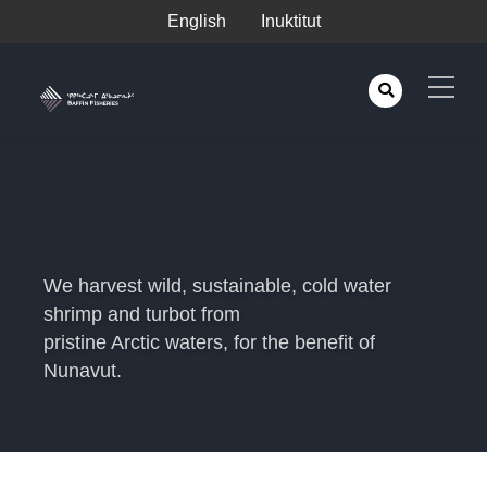
English
Inuktitut
We harvest wild, sustainable, cold water
shrimp and turbot from
pristine Arctic waters, for the benefit of
Nunavut.