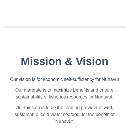
Mission & Vision
Our vision is for e
conomic self-sufficiency for Nunavut
Our mandate is t
o maximize benefits and ensure
sustainability of fisheries resources for Nunavut.
Our mission is t
o be the leading provider of wild,
sustainable, cold-water seafood, for the benefit of
Nunavut.