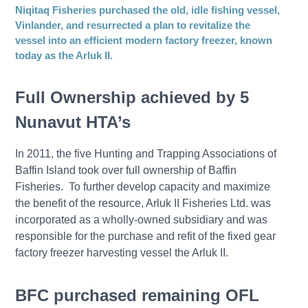
Niqitaq Fisheries purchased the old, idle fishing vessel,
Vinlander, and resurrected a plan to revitalize the
vessel into an efficient modern factory freezer, known
today as the Arluk II.
Full Ownership achieved by 5
Nunavut HTA’s
In 2011, the five Hunting and Trapping Associations of
Baffin Island took over full ownership of Baffin
Fisheries. To further develop capacity and maximize
the benefit of the resource, Arluk II Fisheries Ltd. was
incorporated as a wholly-owned subsidiary and was
responsible for the purchase and refit of the fixed gear
factory freezer harvesting vessel the Arluk II.
BFC purchased remaining OFL