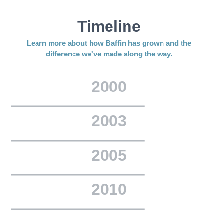
Timeline
Learn more about how Baffin has grown and the
difference we've made along the way.
2000
2003
2005
2010