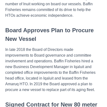
number of Inuit working on board our vessels. Baffin
Fisheries remains committed of its drive to help the
HTOs achieve economic independence.
Board Approves Plan to Procure
New Vessel
In late 2018 the Board of Directors made
improvements to Board governance and committee
involvement and operations. Baffin Fisheries hired a
new Business Development Manager in Iqaluit and
completed office improvements to the Baffin Fisheries
head office, located in Iqaluit and leased from the
Amaruq HTO. In 2019 the Board approved a plan to
procure a new vessel to replace part of its aging fleet.
Signed Contract for New 80 meter