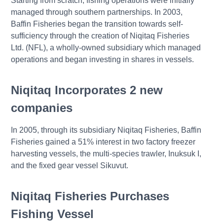
Starting from scratch, fishing operations were initially
managed through southern partnerships. In 2003,
Baffin Fisheries began the transition towards self-
sufficiency through the creation of Niqitaq Fisheries
Ltd. (NFL), a wholly-owned subsidiary which managed
operations and began investing in shares in vessels.
Niqitaq Incorporates 2 new
companies
In 2005, through its subsidiary Niqitaq Fisheries, Baffin
Fisheries gained a 51% interest in two factory freezer
harvesting vessels, the multi-species trawler, Inuksuk I,
and the fixed gear vessel Sikuvut.
Niqitaq Fisheries Purchases
Fishing Vessel