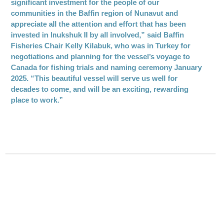
significant investment for the people of our
communities in the Baffin region of Nunavut and
appreciate all the attention and effort that has been
invested in Inukshuk II by all involved,” said Baffin
Fisheries Chair Kelly Kilabuk, who was in Turkey for
negotiations and planning for the vessel’s voyage to
Canada for fishing trials and naming ceremony January
2025. “This beautiful vessel will serve us well for
decades to come, and will be an exciting, rewarding
place to work.”