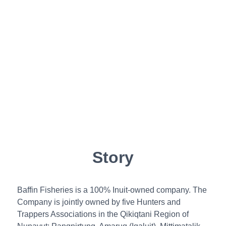
Story
Baffin Fisheries is a 100% Inuit-owned company. The
Company is jointly owned by five Hunters and
Trappers Associations in the Qikiqtani Region of