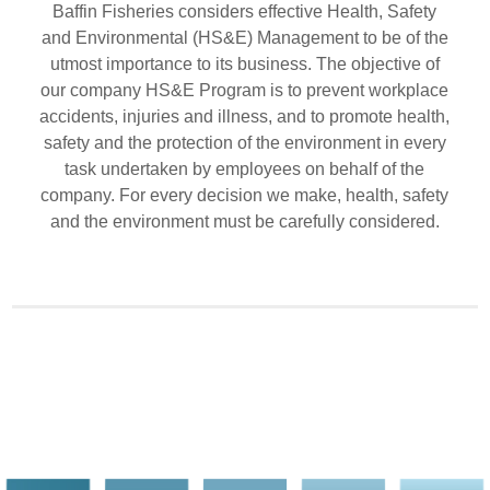
Baffin Fisheries considers effective Health, Safety
and Environmental (HS&E) Management to be of the
utmost importance to its business. The objective of
our company HS&E Program is to prevent workplace
accidents, injuries and illness, and to promote health,
safety and the protection of the environment in every
task undertaken by employees on behalf of the
company. For every decision we make, health, safety
and the environment must be carefully considered.