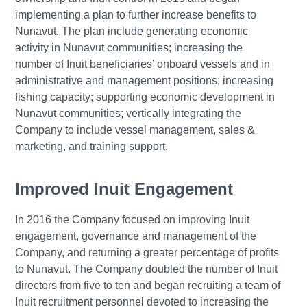
implementing a plan to further increase benefits to
Nunavut. The plan include generating economic
activity in Nunavut communities; increasing the
number of Inuit beneficiaries’ onboard vessels and in
administrative and management positions; increasing
fishing capacity; supporting economic development in
Nunavut communities; vertically integrating the
Company to include vessel management, sales &
marketing, and training support.
Improved Inuit Engagement
In 2016 the Company focused on improving Inuit
engagement, governance and management of the
Company, and returning a greater percentage of profits
to Nunavut. The Company doubled the number of Inuit
directors from five to ten and began recruiting a team of
Inuit recruitment personnel devoted to increasing the