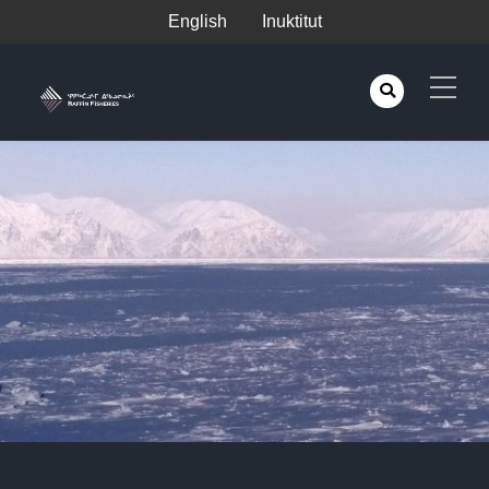
English
Inuktitut