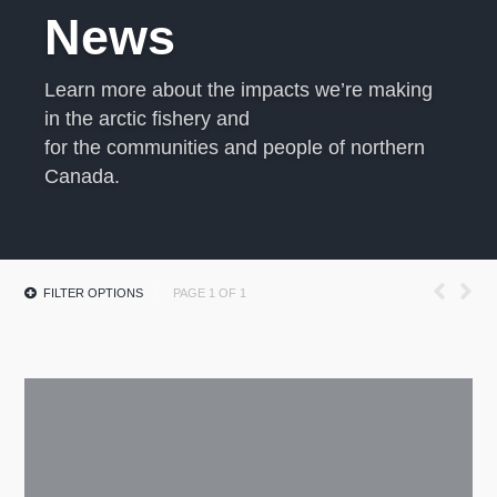
News
Learn more about the impacts we’re making
in the arctic fishery and
for the communities and people of northern
Canada.
FILTER OPTIONS
PAGE 1 OF 1
All