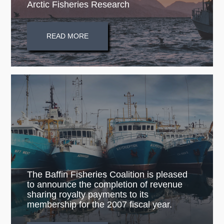
Arctic Fisheries Research
READ MORE
The Baffin Fisheries Coalition is pleased
to announce the completion of revenue
sharing royalty payments to its
membership for the 2007 fiscal year.