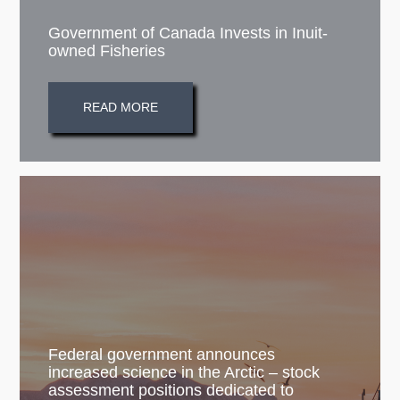
Government of Canada Invests in Inuit-
owned Fisheries
READ MORE
Federal government announces
increased science in the Arctic – stock
assessment positions dedicated to