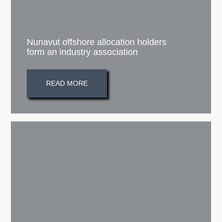
Nunavut offshore allocation holders
form an industry association
READ MORE