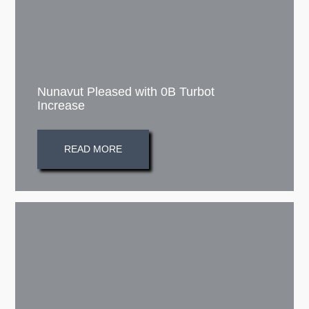
Nunavut Pleased with 0B Turbot
Increase
READ MORE