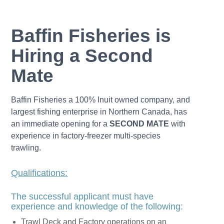
Baffin Fisheries is
Hiring a Second
Mate
Baffin Fisheries a 100% Inuit owned company, and
largest fishing enterprise in Northern Canada, has
an immediate opening for a
SECOND MATE
with
experience in factory-freezer multi-species
trawling.
Qualifications:
The successful applicant must have
experience and knowledge of the following:
Trawl Deck and Factory operations on an