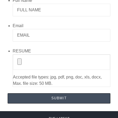
Full Name
Email
RESUME
Accepted file types: jpg, pdf, png, doc, xls, docx,
Max. file size: 50 MB.
SUBMIT