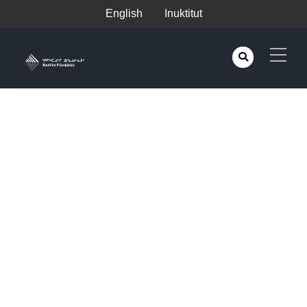
English
Inuktitut