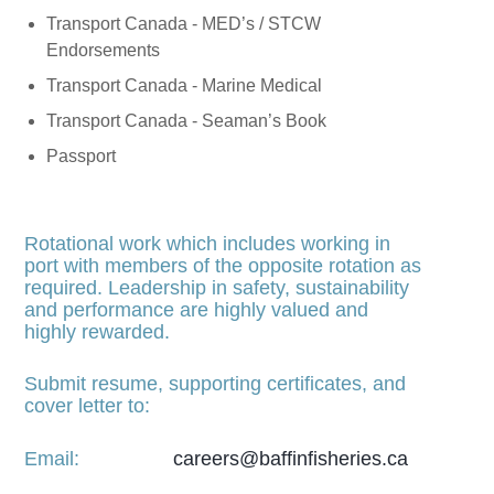
Transport Canada - MED’s / STCW
Endorsements
Transport Canada - Marine Medical
Transport Canada - Seaman’s Book
Passport
Rotational work which includes working in
port with members of the opposite rotation as
required. Leadership in safety, sustainability
and performance are highly valued and
highly rewarded.
Submit resume, supporting certificates, and
cover letter to:
Email:
careers@baffinfisheries.ca