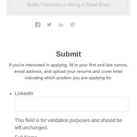
Baffin Fisheries is Hiring a Trawl Boss
Submit
If you're interested in applying, fill in your first and last names,
email address, and upload your resume and cover letter
indicating which position you are applying for.
LinkedIn
This field is for validation purposes and should be
left unchanged.