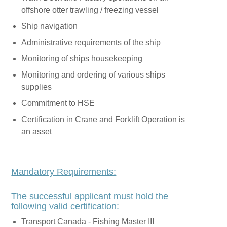
offshore otter trawling / freezing vessel
Ship navigation
Administrative requirements of the ship
Monitoring of ships housekeeping
Monitoring and ordering of various ships
supplies
Commitment to HSE
Certification in Crane and Forklift Operation is
an asset
Mandatory Requirements:
The successful applicant must hold the
following valid certification:
Transport Canada - Fishing Master III