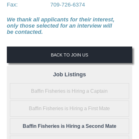
Fax: 709-726-6374
We thank all applicants for their interest,
only those selected for an interview will
be contacted.
BACK TO JOIN US
Job Listings
Baffin Fisheries is Hiring a Captain
Baffin Fisheries is Hiring a First Mate
Baffin Fisheries is Hiring a Second Mate