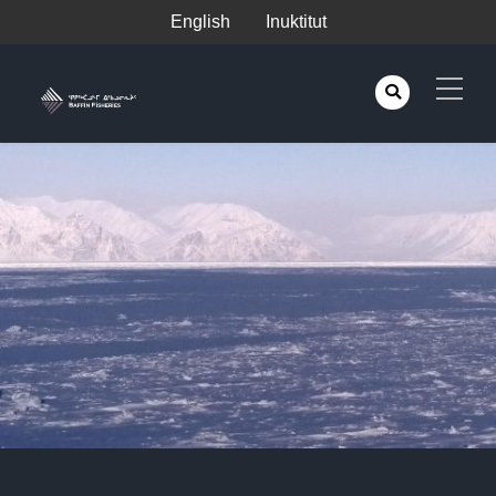
English
Inuktitut