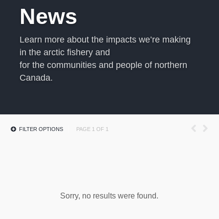
News
Learn more about the impacts we’re making
in the arctic fishery and
for the communities and people of northern
Canada.
FILTER OPTIONS
PAGE 1 OF 1
Sorry, no results were found.