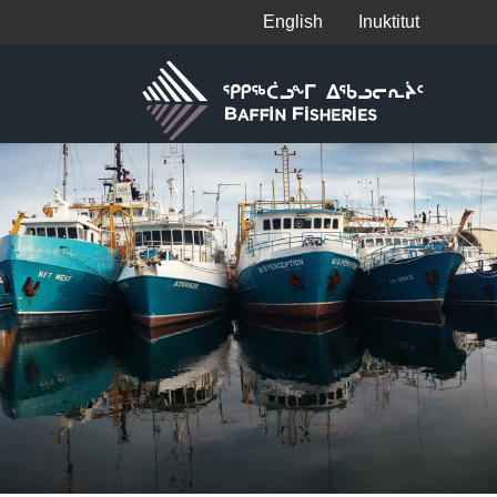
English
Inuktitut