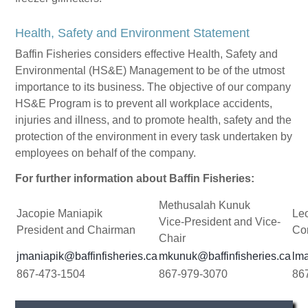
Health, Safety and Environment Statement
Baffin Fisheries considers effective Health, Safety and
Environmental (HS&E) Management to be of the utmost
importance to its business. The objective of our company
HS&E Program is to prevent all workplace accidents,
injuries and illness, and to promote health, safety and the
protection of the environment in every task undertaken by
employees on behalf of the company.
For further information about Baffin Fisheries:
Methusalah Kunuk
Jacopie Maniapik
Le
Vice-President and Vice-
President and Chairman
Cor
Chair
jmaniapik@baffinfisheries.ca
mkunuk@baffinfisheries.ca
lma
867-473-1504
867-979-3070
86