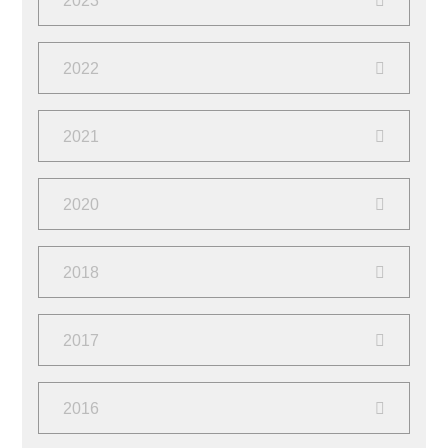
2023
March
(1)
October
(1)
2022
February
(1)
June
(4)
2021
October
(2)
2020
March
(2)
October
(1)
2018
March
(2)
June
(1)
2017
April
(2)
August
(4)
2016