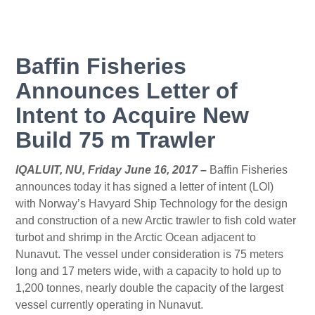
Baffin Fisheries
Announces Letter of
Intent to Acquire New
Build 75 m Trawler
IQALUIT, NU, Friday June 16, 2017 –
Baffin Fisheries
announces today it has signed a letter of intent (LOI)
with Norway’s Havyard Ship Technology for the design
and construction of a new Arctic trawler to fish cold water
turbot and shrimp in the Arctic Ocean adjacent to
Nunavut. The vessel under consideration is 75 meters
long and 17 meters wide, with a capacity to hold up to
1,200 tonnes, nearly double the capacity of the largest
vessel currently operating in Nunavut.