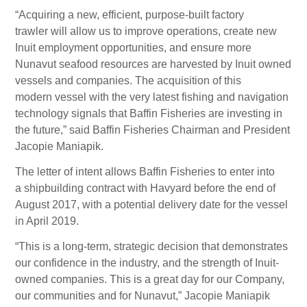
“Acquiring a new, efficient, purpose-built factory
trawler will allow us to improve operations, create new
Inuit employment opportunities, and ensure more
Nunavut seafood resources are harvested by Inuit owned
vessels and companies. The acquisition of this
modern vessel with the very latest fishing and navigation
technology signals that Baffin Fisheries are investing in
the future,” said Baffin Fisheries Chairman and President
Jacopie Maniapik.
The letter of intent allows Baffin Fisheries to enter into
a shipbuilding contract with Havyard before the end of
August 2017, with a potential delivery date for the vessel
in April 2019.
“This is a long-term, strategic decision that demonstrates
our confidence in the industry, and the strength of Inuit-
owned companies. This is a great day for our Company,
our communities and for Nunavut,” Jacopie Maniapik