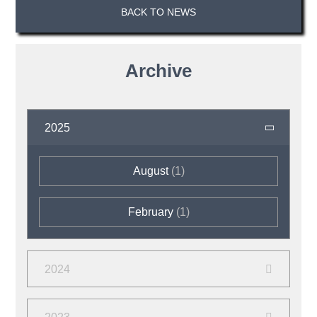
BACK TO NEWS
Archive
2025
August
(1)
February
(1)
2024
September
(2)