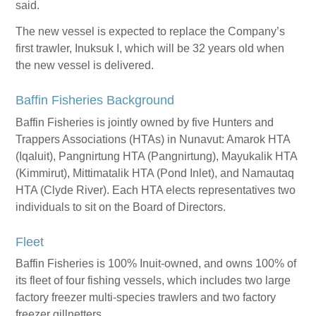
said.
The new vessel is expected to replace the Company’s
first trawler, Inuksuk I, which will be 32 years old when
the new vessel is delivered.
Baffin Fisheries Background
Baffin Fisheries is jointly owned by five Hunters and
Trappers Associations (HTAs) in Nunavut: Amarok HTA
(Iqaluit), Pangnirtung HTA (Pangnirtung), Mayukalik HTA
(Kimmirut), Mittimatalik HTA (Pond Inlet), and Namautaq
HTA (Clyde River). Each HTA elects representatives two
individuals to sit on the Board of Directors.
Fleet
Baffin Fisheries is 100% Inuit-owned, and owns 100% of
its fleet of four fishing vessels, which includes two large
factory freezer multi-species trawlers and two factory
freezer gillnetters.