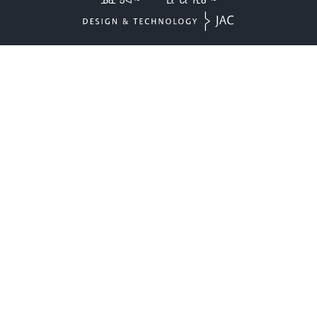
ᓄᓇᖑᐊᖅ
ᒪᓕᒐᓕᕆᓂᖅ