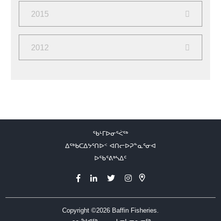
June
(2)
February
(2)
2015
December
(2)
2012
September
(2)
August
(10)
ᖃᒻᒥᐅᓂᕐᐹᖅ
ᐃᖅᑲᑕᐃᔭᕐᑎᐅᑉ ᐊᑎᓕᐅᕈᓐᓇᕐᓂᐊ
ᐅᖃᕐᕕᒃᓴᐃᑦ
Copyright ©2026
Baffin Fisheries.