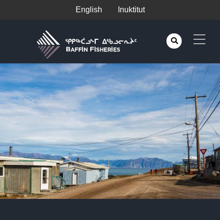
English
Inuktitut