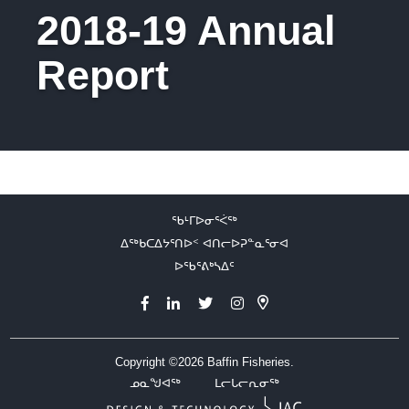
2018-19 Annual
Report
ᖃᒻᒥᐅᓂᕐᐹᖅ
ᐃᖅᑲᑕᐃᔭᕐᑎᐅᑉ ᐊᑎᓕᐅᕈᓐᓇᕐᓂᐊ
ᐅᖃᕐᕕᒃᓴᐃᑦ
Copyright ©2026
Baffin Fisheries.
ᓄᓇᖑᐊᖅ
ᒪᓕᒐᓕᕆᓂᖅ