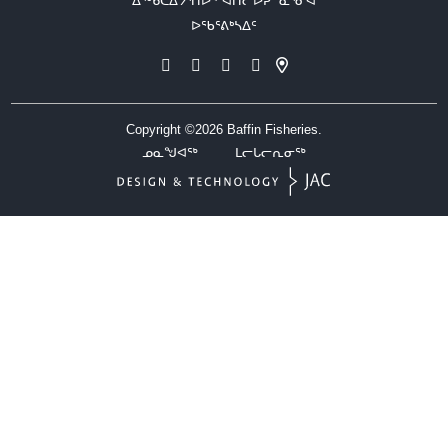
ᐃᖅᑲᑕᐃᔭᕐᑎᐅᑉ ᐊᑎᓕᐅᕈᓐᓇᕐᓂᐊ
ᐅᖃᕐᕕᒃᓴᐃᑦ
Copyright ©2026
Baffin Fisheries.
ᓄᓇᖑᐊᖅ
ᒪᓕᒐᓕᕆᓂᖅ