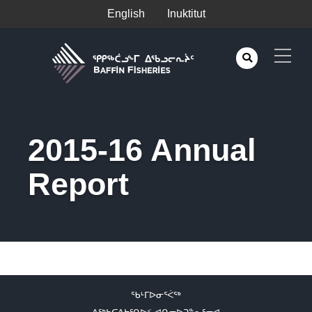
English
Inuktitut
2015-16 Annual
Report
ᖃᒻᒥᐅᓂᕐᐹᖅ