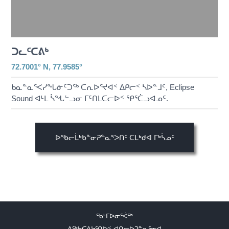
ᑐᓚᑦᑕᕕᒃ
72.7001° N, 77.9585°
ᑲᓇᓐᓇᕐᐸᓯᖓᓃᑦᑐᖅ ᑕᕆᐅᕐᔪᐊᑉ ᐃᑭᓕᑉ ᓴᐅᓐᒧᑦ, Eclipse
Sound ᐊᒻᒪ ᓵᖓᓪᓗᓂ ᒥᑦᑎᒪᑕᓕᐅᑉ ᕿᕐᑖᓗᐊᓄᑦ.
ᐅᖃᓕᒫᒃᑲᓐᓂᕈᓐᓇᕐᐳᑎᑦ ᑕᒪᒃᑯᐊ ᒥᒃᓵᓄᑦ
ᖃᒻᒥᐅᓂᕐᐹᖅ
ᐃᖅᑲᑕᐃᔭᕐᑎᐅᑉ ᐊᑎᓕᐅᕈᓐᓇᕐᓂᐊ