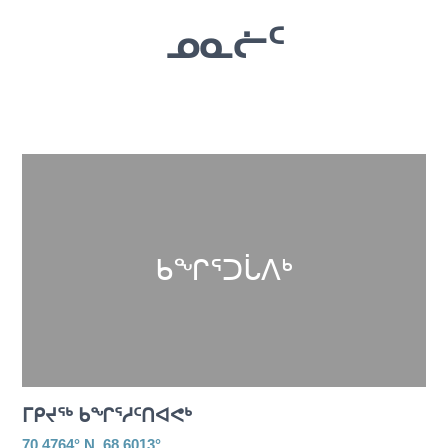
ᓄᓇᓖᑦ
ᑲᖏᕐᑐᒑᐱᒃ
ᒥᑭᔪᖅ ᑲᖏᕐᓱᑦᑎᐊᕙᒃ
70.4764° N, 68.6013°