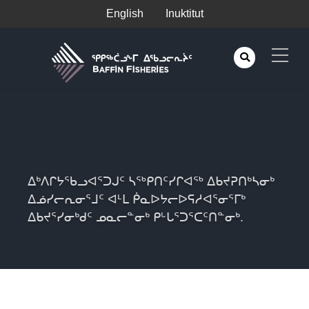
English
Inuktitut
ᐃᒃᐱᒋᔭᖃᓗᐊᕐᑐᒍᑦ ᓴᖅᑭᑎᑦᓯᒋᐊᖅ ᐃᑲᔪᕈᑎᒃᓴᓂᒃ
ᐃᓅᓯᓕᕆᓂᕐᒧᑦ ᐊᒻᒪ ᑮᓇᐅᔭᓕᐅᕋᓱᐊᕐᓂᕐᒥᒃ
ᐃᑲᔪᕐᓯᓂᒃᑯᑦ ᓄᓇᓕᓐᓂᒃ ᑭᒡᒐᕐᑐᕐᑕᑦᑎᓐᓂᒃ.