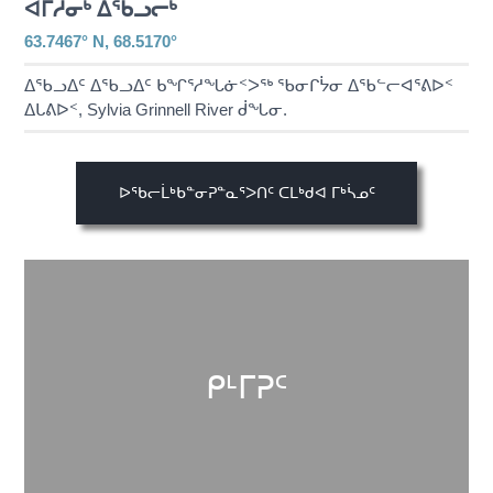
ᐊᒥᓱᓂᒃ ᐃᖃᓗᓕᒃ
63.7467° N, 68.5170°
ᐃᖃᓗᐃᑦ ᐃᖃᓗᐃᑦ ᑲᖏᕐᓱᖓᓃᑉᐳᖅ ᖃᓂᒋᔮᓂ ᐃᖃᓪᓕᐊᕐᕕᐅᑉ
ᐃᒐᕕᐅᑉ, Sylvia Grinnell River ᑰᖓᓂ.
ᐅᖃᓕᒫᒃᑲᓐᓂᕈᓐᓇᕐᐳᑎᑦ ᑕᒪᒃᑯᐊ ᒥᒃᓵᓄᑦ
ᑭᒻᒥᕈᑦ