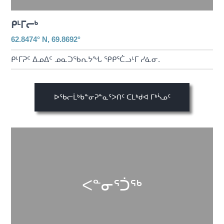
ᑭᒻᒥᓕᒃ
62.8474° N, 69.8692°
ᑭᒻᒥᕈᑦ ᐃᓄᐃᑦ ᓄᓇᑐᖃᕆᔭᖓ ᕿᑭᕐᑖᓗᒻᒥ ᓯᓈᓂ.
ᐅᖃᓕᒫᒃᑲᓐᓂᕈᓐᓇᕐᐳᑎᑦ ᑕᒪᒃᑯᐊ ᒥᒃᓵᓄᑦ
ᐸᓐᓂᕐᑑᖅ