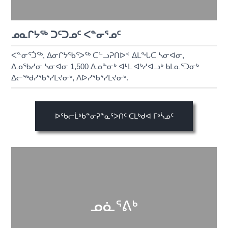
ᓄᓇᒋᔭᖅ ᑐᑦᑐᓄᑦ ᐸᓐᓂᕐᓄᑦ
ᐸᓐᓂᕐᑑᖅ, ᐃᓂᒋᔭᖃᕐᐳᖅ ᑕᓪᓗᕈᑎᐅᑉ ᐃᒪᖓᑕ ᓴᓂᐊᓂ,
ᐃᓄᖃᓱᓂ ᓴᓂᐊᓂ 1,500 ᐃᓄᓐᓂᒃ ᐊᒻᒪ ᐊᒃᓱᐊᓗᒃ ᑲᒪᓇᕐᑐᓂᒃ
ᐃᓕᖅᑯᓯᖃᕐᓯᒪᔪᓂᒃ, ᐱᐅᓯᖃᕐᓯᒪᔪᓂᒃ.
ᐅᖃᓕᒫᒃᑲᓐᓂᕈᓐᓇᕐᐳᑎᑦ ᑕᒪᒃᑯᐊ ᒥᒃᓵᓄᑦ
ᓄᓈᕐᕕᒃ