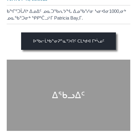
ᑲᖏᕐᑐᒑᐱᒃ ᐃᓄᐃᑦ ᓄᓇᑐᖃᕆᔭᖓ ᐃᓄᖃᕐᓱᓂ ᓴᓂᐊᓂ1000,ᓂᒃ
ᓄᓇᖃᕐᑐᓂᒃ ᕿᑭᕐᑖᓗᒻᒥ Patricia Bay,ᒥ.
ᐅᖃᓕᒫᒃᑲᓐᓂᕈᓐᓇᕐᐳᑎᑦ ᑕᒪᒃᑯᐊ ᒥᒃᓵᓄᑦ
ᐃᖃᓗᐃᑦ