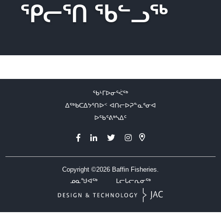
ᕿᓕᕐᑎ ᖃᓪᓗᖅ
ᖃᒻᒥᐅᓂᕐᐹᖅ
ᐃᖅᑲᑕᐃᔭᕐᑎᐅᑉ ᐊᑎᓕᐅᕈᓐᓇᕐᓂᐊ
ᐅᖃᕐᕕᒃᓴᐃᑦ
Copyright ©2026
Baffin Fisheries.
ᓄᓇᖑᐊᖅ
ᒪᓕᒐᓕᕆᓂᖅ