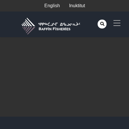
English
Inuktitut