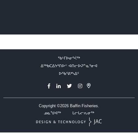
ᖃᒻᒥᐅᓂᕐᐹᖅ
ᐃᖅᑲᑕᐃᔭᕐᑎᐅᑉ ᐊᑎᓕᐅᕈᓐᓇᕐᓂᐊ
ᐅᖃᕐᕕᒃᓴᐃᑦ
Copyright ©2026
Baffin Fisheries.
ᓄᓇᖑᐊᖅ
ᒪᓕᒐᓕᕆᓂᖅ